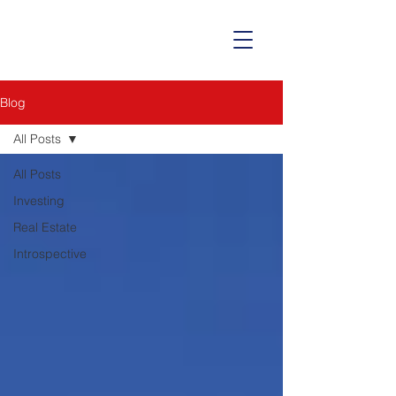
Blog
All Posts
All Posts
Investing
Real Estate
Introspective