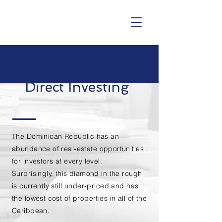
Direct Investing
The Dominican Republic has an
abundance of
real-estate
opportunities
for investors at every level.
Surprisingly, this diamond in the rough
is currently still under-priced and has
the lowest cost of properties in all of the
Caribbean
.