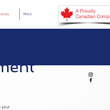
rvices
More
ment
t your