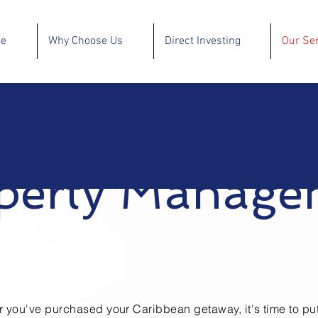
se
Why Choose Us
Direct Investing
Our Se
perty Manage
er you've purchased your
Caribbean
getaway, it's time to pu