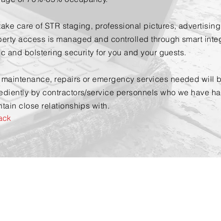
ake care of STR staging, professional pictures, advertisin
erty access is managed and controlled through smart integr
fic and bolstering security for you and your guests.
 maintenance, repairs or emergency services needed will b
ediently by contractors/service personnels who we have h
tain close relationships with.
ack
Contact Us