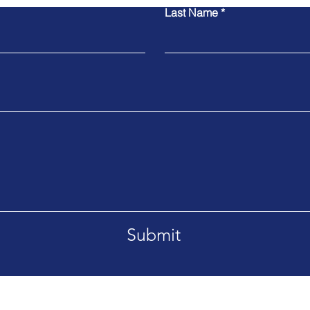
Last Name
Submit
ican Republic
Tel. 416-737-4605
Email.
i