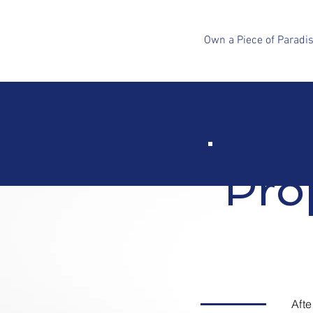
Own a Piece of Paradi
Pro
Aft