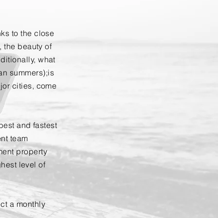
ks to the close
, the beauty of
itionally, what
an summers);is
jor cities, come
 best and fastest
ent team
ment property
ghest level of
ct a monthly