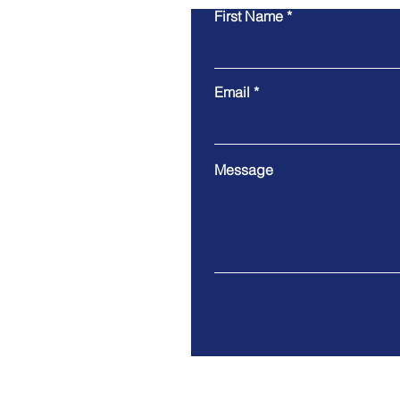
First Name
Email
Message
Address. Puerto Plata, Domin