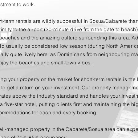
estment to work.
t-term rentals are wildly successful in Sosua/Cabarete than
imity to the airport (20-minute drive from the gate to beach)
beaches and the amazing culture surrounding this area. Add
ld usually be considered low season (during North Americ
ally quite lively here, as Dominicans from neighbouring ma
enjoy the beaches and small-town vibes.
ing your property on the market for short-term rentals is the
 to get a return on your investment. Our property managem
rates above the industry standard and handles your invest
 a five-star hotel, putting clients first and maintaining the hi
ommodations for each and every booking.
ell-managed property in the Cabarete/Sosua area can
expe
rage of 70%-85% occupancy.