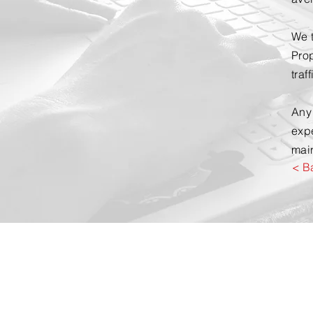
We t
Prop
traf
Any
exp
main
< B