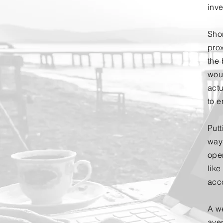
inv
Shor
prox
the 
wou
actu
to 
Putt
way
ope
like
acc
A w
ave