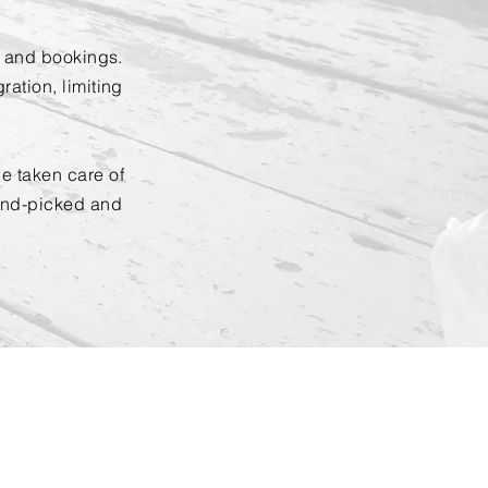
g and bookings.
ation, limiting
e taken care of
and-picked and