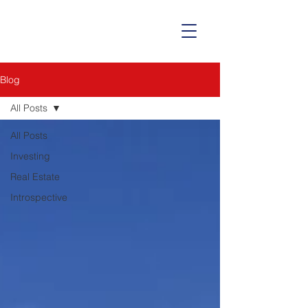
Blog
All Posts
All Posts
Investing
Real Estate
Introspective