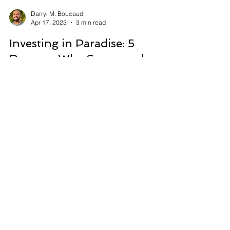
Darryl M. Boucaud
Apr 17, 2023
3 min read
Investing in Paradise: 5
Reasons Why Sosua and
Cabarete Beat North
American Real Estate
Affordable real estate, booming tourism, high
appreciation potential in Sosua & Cabarete.
Discover investment opportunities in the
Dominican