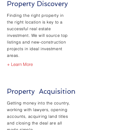
Property Discovery
Finding the right property in
the right location is key to a
successful real estate
investment. We will source top
listings and new-construction
projects in ideal investment
areas.
+ Learn More
Property
Acquisition
Getting money into the country,
working with lawyers, opening
accounts,
acquiring
land titles
and closing the deal are all
made simple.