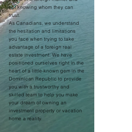
not knowing whom they can
trust.
As Canadians, we understand
the hesitation and limitations
you face when trying to take
advantage of a
foreign
real
estate investment. We have
positioned ourselves right in the
heart of a little-known gem in the
Dominican Republic to provide
you with a
trustworthy and
skilled
team to help you make
your dream of owning an
investment property or vacation
home a reality.