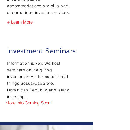
accommodations are all a part
of our unique investor services.
+ Learn More
Investment Seminars
Information is key. We host
seminars online giving
investors key information on all
things Sosua/Cabarete,
Dominican Republic and island
investing.
More Info Coming Soon!