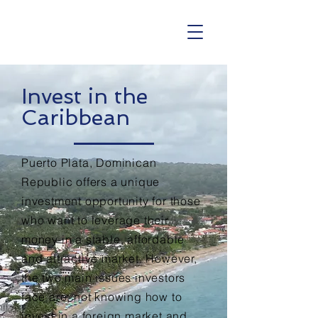
Invest in the
Caribbean
Puerto Plata, Dominican
Republic offers a unique
investment opportunity for those
who want to leverage their
money in a stable, affordable
and attractive market. However,
the two main issues
investors
face are; not knowing how to
invest in a foreign
market and