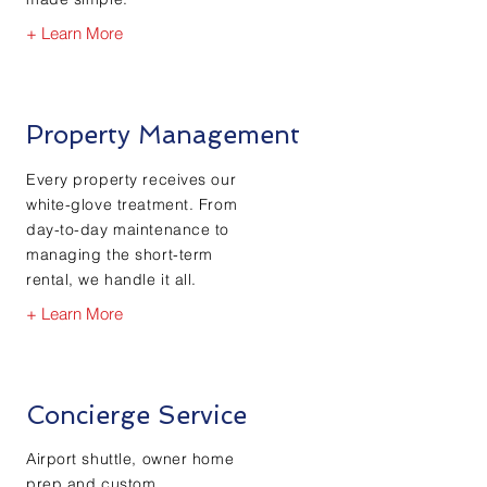
+ Learn More
Property Management
Every property receives our
white-glove treatment. From
day-to-day maintenance to
managing the short-term
rental, we handle it all.
+ Learn More
Concierge Service
Airport shuttle, owner home
prep and custom