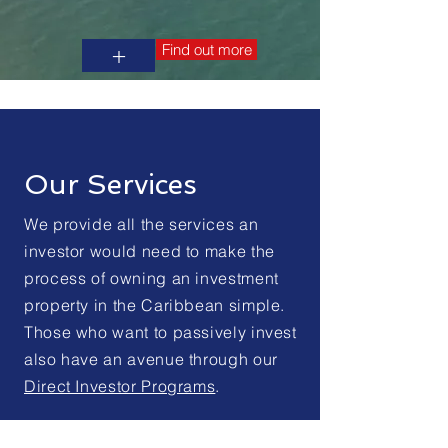
Find out more
+
Our Services
We provide all the services an
investor would need to make the
process of owning an investment
property in the Caribbean simple.
Those who want to passively invest
also have an avenue through our
Direct Investor Programs
.