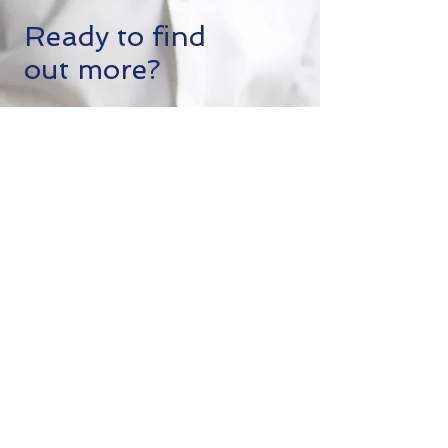
Ready to find
out more?
Click below to sign up for a free
consultation, join our Facebook
Group and join our regularly held
meetings. Follow us on our socials or
even fly down for an in-person
investment exploratory tour of one of
the most amazing places on Earth.
We can't wait to work with you.
Start a Discovery Call
+